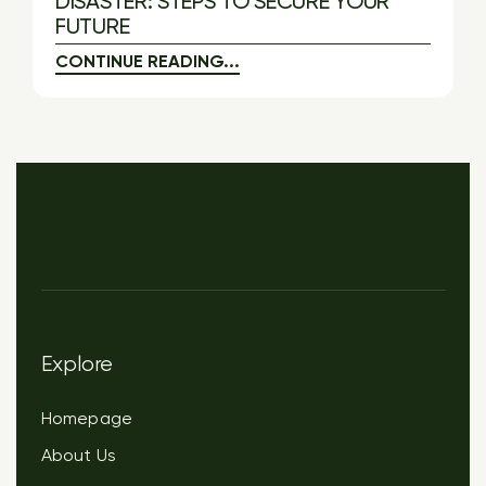
DISASTER: STEPS TO SECURE YOUR
FUTURE
CONTINUE READING...
HOPE
Explore
Homepage
About Us