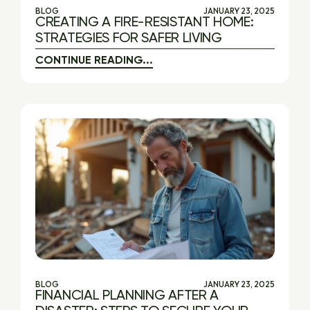
BLOG
JANUARY 23, 2025
CREATING A FIRE-RESISTANT HOME:
STRATEGIES FOR SAFER LIVING
CONTINUE READING...
BLOG
JANUARY 23, 2025
FINANCIAL PLANNING AFTER A