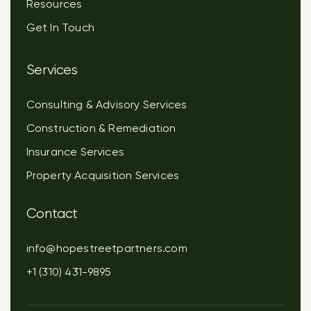
Resources
Get In Touch
Services
Consulting & Advisory Services
Construction & Remediation
Insurance Services
Property Acquisition Services
Contact
info@hopestreetpartners.com
+1 (310) 431-9895