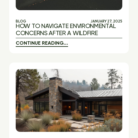
BLOG
JANUARY 27, 2025
HOW TO NAVIGATE ENVIRONMENTAL
CONCERNS AFTER A WILDFIRE
CONTINUE READING...