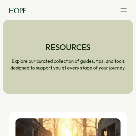
RESOURCES
Explore our curated collection of guides, tips, and tools
designed to support you at every stage of your journey.