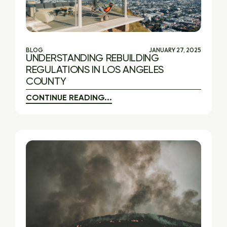
BLOG
JANUARY 27, 2025
UNDERSTANDING REBUILDING
REGULATIONS IN LOS ANGELES
COUNTY
CONTINUE READING...