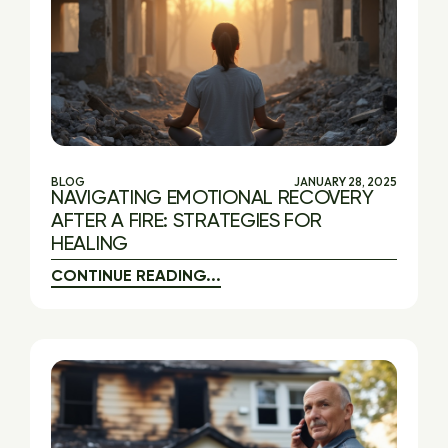
BLOG
JANUARY 28, 2025
NAVIGATING EMOTIONAL RECOVERY
AFTER A FIRE: STRATEGIES FOR
HEALING
CONTINUE READING...