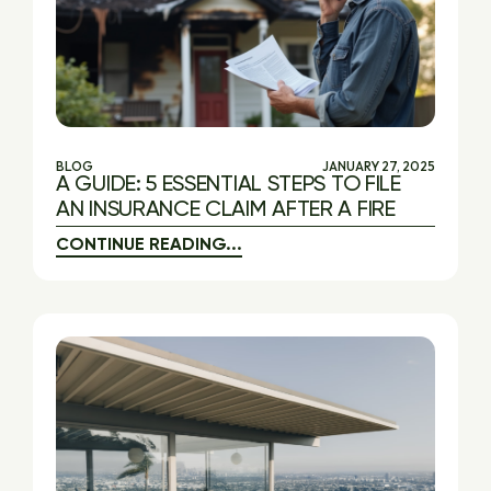
BLOG
JANUARY 27, 2025
A GUIDE: 5 ESSENTIAL STEPS TO FILE
AN INSURANCE CLAIM AFTER A FIRE
CONTINUE READING...