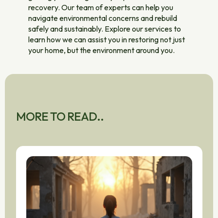
recovery. Our team of experts can help you
navigate environmental concerns and rebuild
safely and sustainably. Explore our services to
learn how we can assist you in restoring not just
your home, but the environment around you.
MORE TO READ..