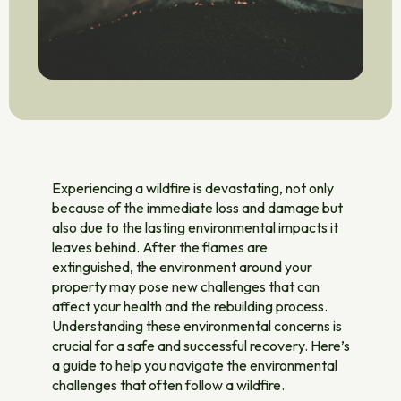
Experiencing a wildfire is devastating, not only
because of the immediate loss and damage but
also due to the lasting environmental impacts it
leaves behind. After the flames are
extinguished, the environment around your
property may pose new challenges that can
affect your health and the rebuilding process.
Understanding these environmental concerns is
crucial for a safe and successful recovery. Here’s
a guide to help you navigate the environmental
challenges that often follow a wildfire.