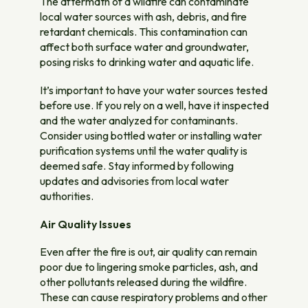
The aftermath of a wildfire can contaminate
local water sources with ash, debris, and fire
retardant chemicals. This contamination can
affect both surface water and groundwater,
posing risks to drinking water and aquatic life.
It’s important to have your water sources tested
before use. If you rely on a well, have it inspected
and the water analyzed for contaminants.
Consider using bottled water or installing water
purification systems until the water quality is
deemed safe. Stay informed by following
updates and advisories from local water
authorities.
Air Quality Issues
Even after the fire is out, air quality can remain
poor due to lingering smoke particles, ash, and
other pollutants released during the wildfire.
These can cause respiratory problems and other