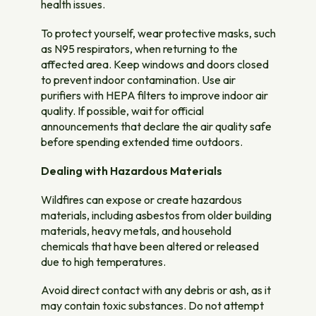
health issues.
To protect yourself, wear protective masks, such
as N95 respirators, when returning to the
affected area. Keep windows and doors closed
to prevent indoor contamination. Use air
purifiers with HEPA filters to improve indoor air
quality. If possible, wait for official
announcements that declare the air quality safe
before spending extended time outdoors.
Dealing with Hazardous Materials
Wildfires can expose or create hazardous
materials, including asbestos from older building
materials, heavy metals, and household
chemicals that have been altered or released
due to high temperatures.
Avoid direct contact with any debris or ash, as it
may contain toxic substances. Do not attempt