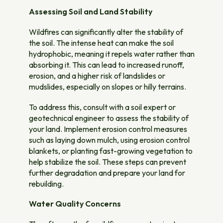
Assessing Soil and Land Stability
Wildfires can significantly alter the stability of
the soil. The intense heat can make the soil
hydrophobic, meaning it repels water rather than
absorbing it. This can lead to increased runoff,
erosion, and a higher risk of landslides or
mudslides, especially on slopes or hilly terrains.
To address this, consult with a soil expert or
geotechnical engineer to assess the stability of
your land. Implement erosion control measures
such as laying down mulch, using erosion control
blankets, or planting fast-growing vegetation to
help stabilize the soil. These steps can prevent
further degradation and prepare your land for
rebuilding.
Water Quality Concerns