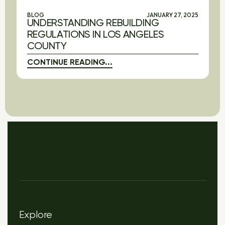
BLOG
JANUARY 27, 2025
UNDERSTANDING REBUILDING
REGULATIONS IN LOS ANGELES
COUNTY
CONTINUE READING...
HOPE
Explore