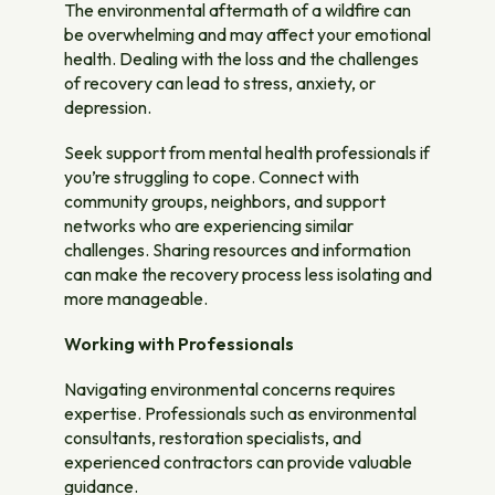
The environmental aftermath of a wildfire can
be overwhelming and may affect your emotional
health. Dealing with the loss and the challenges
of recovery can lead to stress, anxiety, or
depression.
Seek support from mental health professionals if
you’re struggling to cope. Connect with
community groups, neighbors, and support
networks who are experiencing similar
challenges. Sharing resources and information
can make the recovery process less isolating and
more manageable.
Working with Professionals
Navigating environmental concerns requires
expertise. Professionals such as environmental
consultants, restoration specialists, and
experienced contractors can provide valuable
guidance.