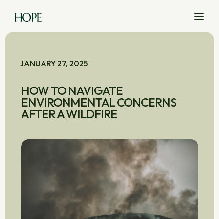
JANUARY 27, 2025
HOW TO NAVIGATE
ENVIRONMENTAL CONCERNS
AFTER A WILDFIRE