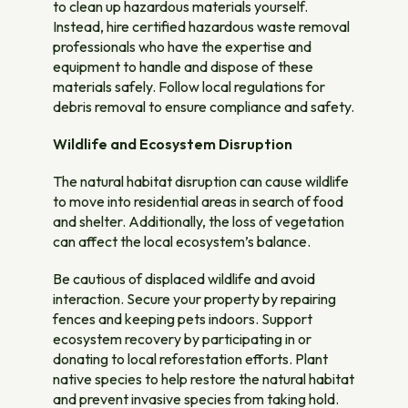
to clean up hazardous materials yourself.
Instead, hire certified hazardous waste removal
professionals who have the expertise and
equipment to handle and dispose of these
materials safely. Follow local regulations for
debris removal to ensure compliance and safety.
Wildlife and Ecosystem Disruption
The natural habitat disruption can cause wildlife
to move into residential areas in search of food
and shelter. Additionally, the loss of vegetation
can affect the local ecosystem’s balance.
Be cautious of displaced wildlife and avoid
interaction. Secure your property by repairing
fences and keeping pets indoors. Support
ecosystem recovery by participating in or
donating to local reforestation efforts. Plant
native species to help restore the natural habitat
and prevent invasive species from taking hold.