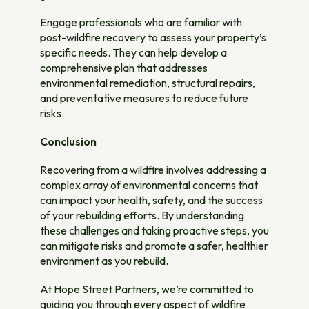
Engage professionals who are familiar with
post-wildfire recovery to assess your property’s
specific needs. They can help develop a
comprehensive plan that addresses
environmental remediation, structural repairs,
and preventative measures to reduce future
risks.
Conclusion
Recovering from a wildfire involves addressing a
complex array of environmental concerns that
can impact your health, safety, and the success
of your rebuilding efforts. By understanding
these challenges and taking proactive steps, you
can mitigate risks and promote a safer, healthier
environment as you rebuild.
At Hope Street Partners, we’re committed to
guiding you through every aspect of wildfire