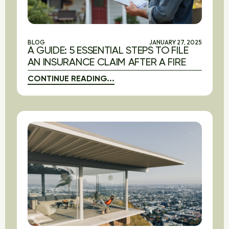
BLOG
JANUARY 27, 2025
A GUIDE: 5 ESSENTIAL STEPS TO FILE
AN INSURANCE CLAIM AFTER A FIRE
CONTINUE READING...