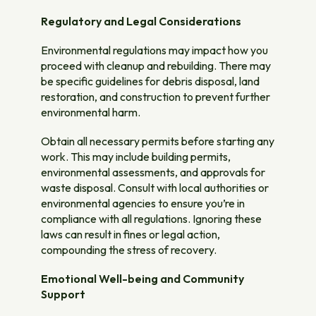
Regulatory and Legal Considerations
Environmental regulations may impact how you
proceed with cleanup and rebuilding. There may
be specific guidelines for debris disposal, land
restoration, and construction to prevent further
environmental harm.
Obtain all necessary permits before starting any
work. This may include building permits,
environmental assessments, and approvals for
waste disposal. Consult with local authorities or
environmental agencies to ensure you’re in
compliance with all regulations. Ignoring these
laws can result in fines or legal action,
compounding the stress of recovery.
Emotional Well-being and Community
Support