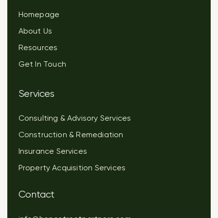
Homepage
About Us
Resources
Get In Touch
Services
Consulting & Advisory Services
Construction & Remediation
Insurance Services
Property Acquisition Services
Contact