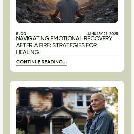
BLOG
JANUARY 28, 2025
NAVIGATING EMOTIONAL RECOVERY
AFTER A FIRE: STRATEGIES FOR
HEALING
CONTINUE READING...